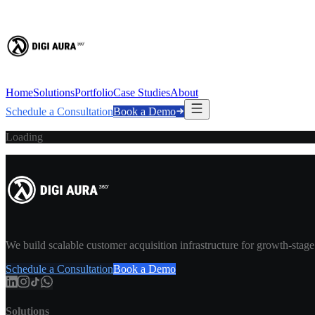
Home
Solutions
Portfolio
Case Studies
About
Schedule a Consultation
Book a Demo
Loading
We build scalable customer acquisition infrastructure for growth-stag
Schedule a Consultation
Book a Demo
Solutions