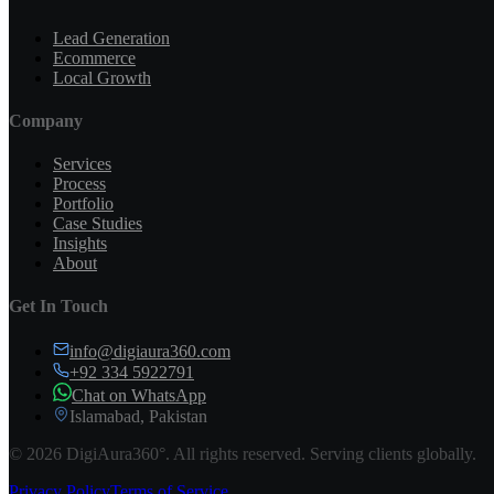
Lead Generation
Ecommerce
Local Growth
Company
Services
Process
Portfolio
Case Studies
Insights
About
Get In Touch
info@digiaura360.com
+92 334 5922791
Chat on WhatsApp
Islamabad, Pakistan
©
2026
DigiAura360°. All rights reserved. Serving clients globally.
Privacy Policy
Terms of Service