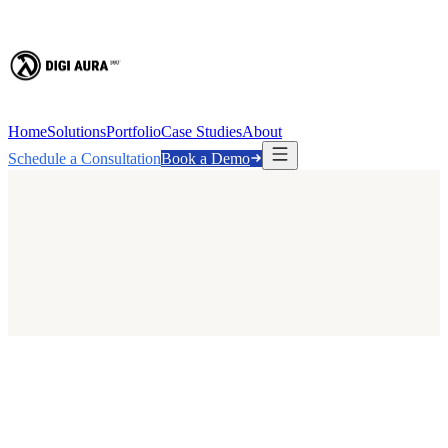
Home
Solutions
Portfolio
Case Studies
About
Schedule a Consultation
Book a Demo