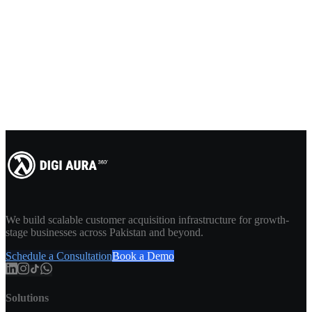
We build scalable customer acquisition infrastructure for growth-
stage businesses across Pakistan and beyond.
Schedule a Consultation
Book a Demo
Solutions