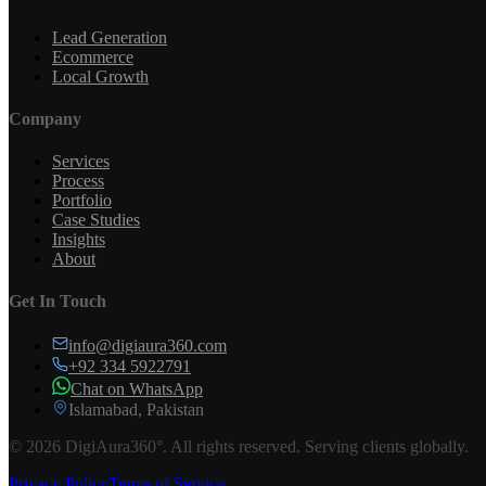
Lead Generation
Ecommerce
Local Growth
Company
Services
Process
Portfolio
Case Studies
Insights
About
Get In Touch
info@digiaura360.com
+92 334 5922791
Chat on WhatsApp
Islamabad, Pakistan
©
2026
DigiAura360°. All rights reserved. Serving clients globally.
Privacy Policy
Terms of Service