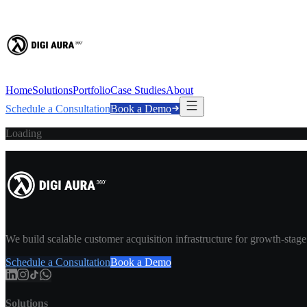
Home
Solutions
Portfolio
Case Studies
About
Schedule a Consultation
Book a Demo
Loading
We build scalable customer acquisition infrastructure for growth-stag
Schedule a Consultation
Book a Demo
Solutions